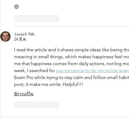
😍
ถูกใจ
ตอบกลับ
Joseph Nik.
24 มี.ค.
I read the article and it shares simple ideas like being th
meaning in small things, which makes happiness feel mo
me that happiness comes from daily actions, not big mo
week, I searched for 
pay someone to do my online exa
Exam Pro while trying to stay calm and follow small habi
post, it make me smile. Helpful!!!
มีการแก้ไข
ถูกใจ
ตอบกลับ