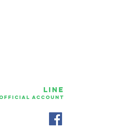
hotline
086-334-8862
089-202-1900
081-454-5554
02-470-9596
Line
official account
ddct
@