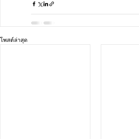
โพสต์ล่าสุด