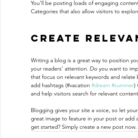
You’ll be posting loads of engaging conten
Categories that also allow visitors to explo
Create Releva
Writing a blog is a great way to position you
your readers’ attention. Do you want to imp
that focus on relevant keywords and relate 
add hashtags (#vacation 
#dream
#summer
)
and help visitors search for relevant content
Blogging gives your site a voice, so let you
great image to feature in your post or add 
get started? Simply create a new post now.