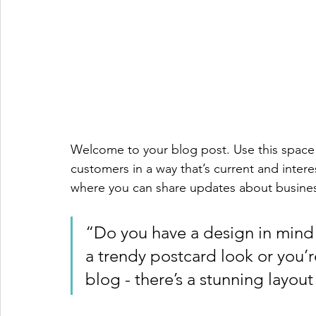
Welcome to your blog post. Use this space 
customers in a way that’s current and intere
where you can share updates about busines
“Do you have a design in mind 
a trendy postcard look or you’re
blog - there’s a stunning layout