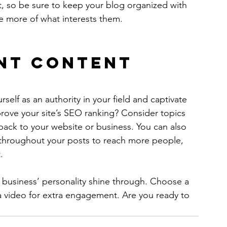
t, so be sure to keep your blog organized with 
re more of what interests them.
nt Content
rself as an authority in your field and captivate 
rove your site’s SEO ranking? Consider topics 
back to your website or business. You can also 
 throughout your posts to reach more people, 
.
r business’ personality shine through. Choose a 
a video for extra engagement. Are you ready to 
 