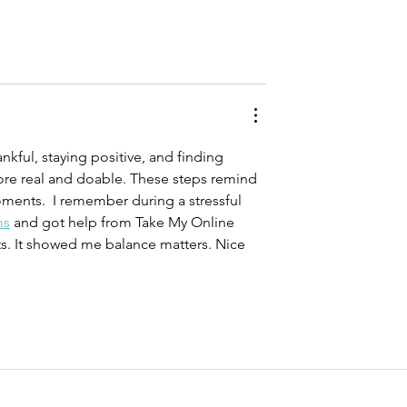
ankful, staying positive, and finding 
re real and doable. These steps remind 
ments.  I remember during a stressful 
ms
 and got help from Take My Online 
ts. It showed me balance matters. Nice 