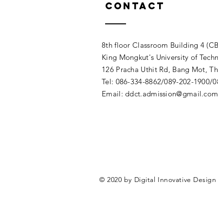
Contact
8th floor Classroom Building 4 (CB
King Mongkut's University of Tech
126 Pracha Uthit Rd, Bang Mot, 
Tel: 086-334-8862/089-202-1900/
Email:
ddct.admission@gmail.co
© 2020 by Digital Innovative Desig