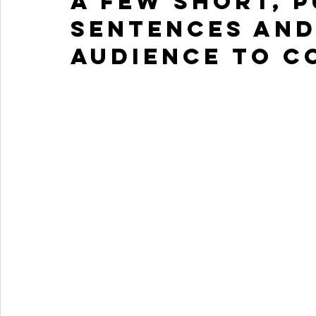
a few short, 
sentences and
audience to c