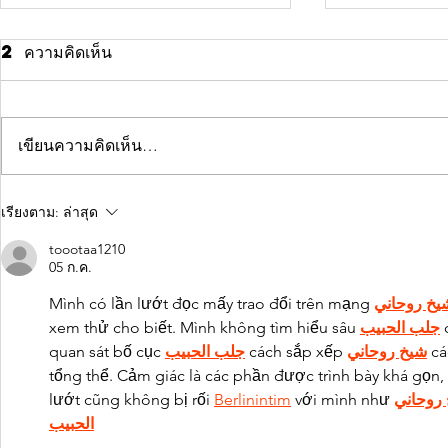
2 ความคิดเห็น
เขียนความคิดเห็น…
10 tips for
Why t
เรียงตาม:
ล่าสุด
relaxation
actio
toootaa1210
succe
05 ก.ค.
Mình có lần lướt đọc mấy trao đổi trên mạng 
شيخ روحان
xem thử cho biết. Mình không tìm hiểu sâu 
جلب الحبيب
 
quan sát bố cục 
جلب الحبيب
 cách sắp xếp 
شيخ روحاني
 cá
tổng thể. Cảm giác là các phần được trình bày khá gọn, 
lướt cũng không bị rối 
Berlinintim
 với mình như 
شيخ رو
الحبيب