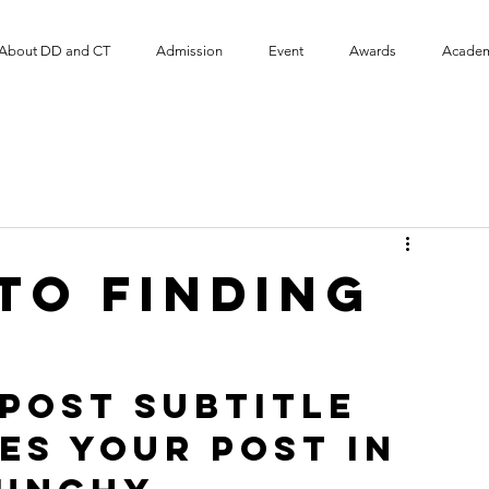
About DD and CT
Admission
Event
​Awards
Academ
to finding
post subtitle 
es your post in 