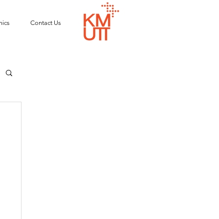
ics
Contact Us