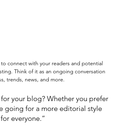
to connect with your readers and potential 
sting. Think of it as an ongoing conversation 
s, trends, news, and more. 
for your blog? Whether you prefer 
 going for a more editorial style 
 for everyone.”