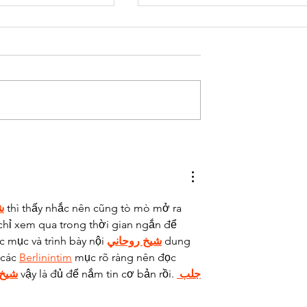
aking
Time for a
n creates
change
ss
ي
 thì thấy nhắc nên cũng tò mò mở ra 
chỉ xem qua trong thời gian ngắn để 
c mục và trình bày nội 
شيخ روحاني
 dung 
các 
Berlinintim
 mục rõ ràng nên đọc 
حاني
 vậy là đủ để nắm tin cơ bản rồi. 
جلب 