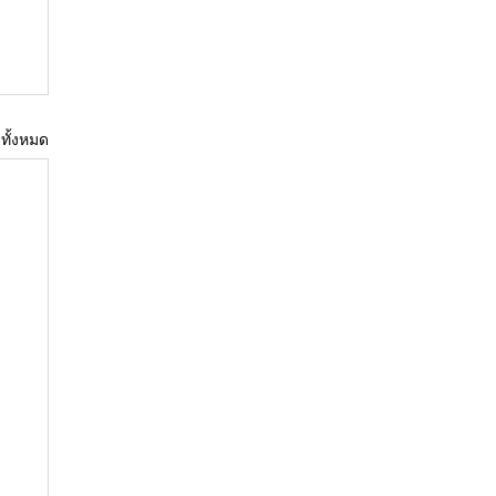
ูทั้งหมด