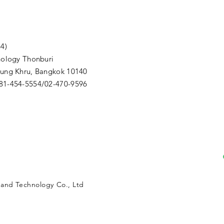
4)
nology Thonburi
Thung Khru, Bangkok 10140
081-454-5554/02-470-9596
m
n and Technology Co., Ltd