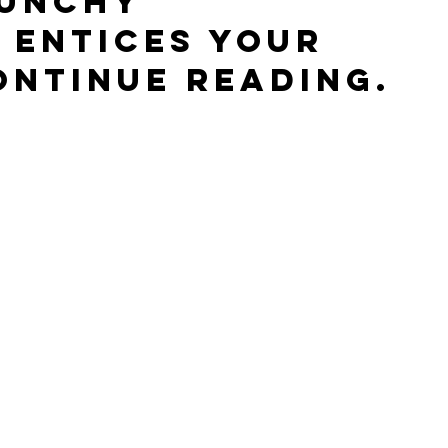
punchy 
 entices your 
ontinue reading.