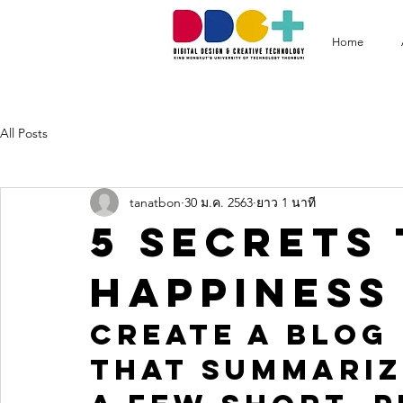
Home
All Posts
tanatbon
30 ม.ค. 2563
ยาว 1 นาที
5 secrets 
happiness
Create a blog 
that summariz