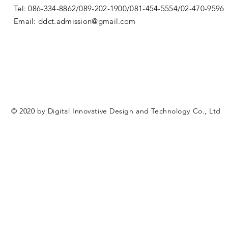
Tel: 086-334-8862/089-202-1900/081-454-5554/02-470-9596
Email:
ddct.admission@gmail.com
© 2020 by Digital Innovative Design and Technology Co., Ltd