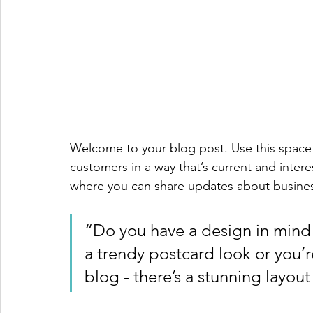
Welcome to your blog post. Use this space 
customers in a way that’s current and intere
where you can share updates about busines
“Do you have a design in mind 
a trendy postcard look or you’re
blog - there’s a stunning layout