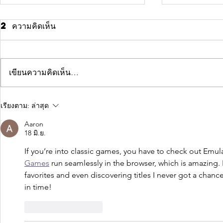
2 ความคิดเห็น
เขียนความคิดเห็น…
Why taking
Time f
เรียงตาม:
ล่าสุด
action creates
chang
Aaron
success
18 มิ.ย.
If you’re into classic games, you have to check out Emu
Games
 run seamlessly in the browser, which is amazing. 
favorites and even discovering titles I never got a chance 
in time!
ถูกใจ
ตอบกลับ