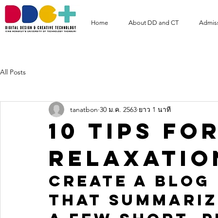
Home
About DD and CT
Admis
All Posts
tanatbon
30 ม.ค. 2563
ยาว 1 นาที
10 tips fo
relaxatio
Create a blog 
that summariz