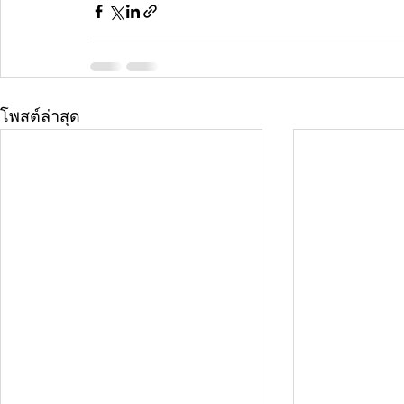
โพสต์ล่าสุด