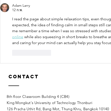
Adam Larry
12 ก.พ.
I read the page about simple relaxation tips, even thoug
expected, the idea of finding calm in small steps still 
me remember a time when I was so stressed with studies 
online
 while also squeezing in short breaks to breathe a
and caring for your mind can actually help you stay foc
ถูกใจ
ตอบกลับ
Contact
8th floor Classroom Building 4 (CB4)
King Mongkut's University of Technology Thonburi
126 Pracha Uthit Rd, Bang Mot, Thung Khru, Bangkok 1014