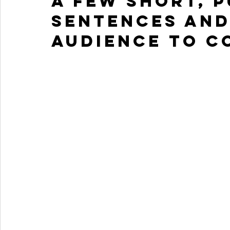
a few short, 
sentences and
audience to c