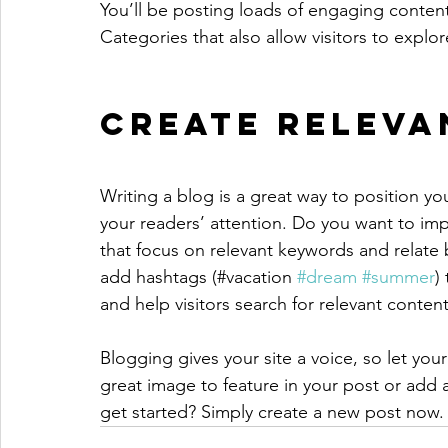
You’ll be posting loads of engaging conten
Categories that also allow visitors to explo
Create Releva
Writing a blog is a great way to position you
your readers’ attention. Do you want to imp
that focus on relevant keywords and relate 
add hashtags (#vacation 
#dream
#summer
)
and help visitors search for relevant content
Blogging gives your site a voice, so let you
great image to feature in your post or add 
get started? Simply create a new post now.