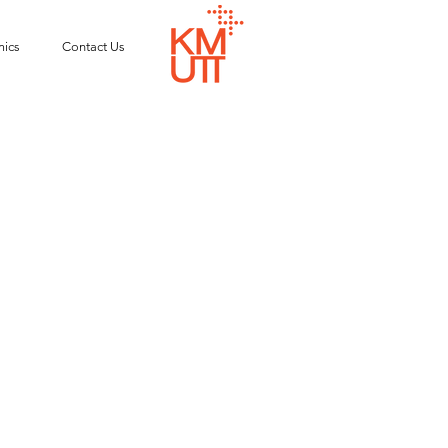
ics
Contact Us