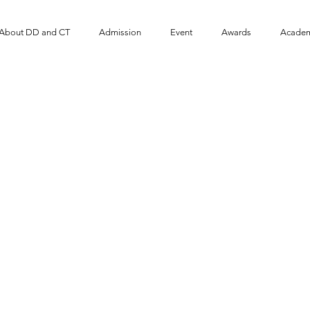
About DD and CT
Admission
Event
​Awards
Academ