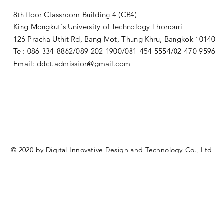
8th floor Classroom Building 4 (CB4)
King Mongkut's University of Technology Thonburi
126 Pracha Uthit Rd, Bang Mot, Thung Khru, Bangkok 1014
Tel: 086-334-8862/089-202-1900/081-454-5554/02-470-9596
Email:
ddct.admission@gmail.com
© 2020 by Digital Innovative Design and Technology Co., Ltd