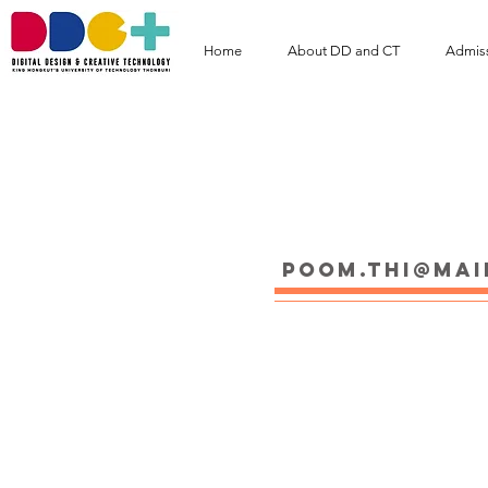
Home
About DD and CT
Admis
Mr. POOM Thipar
poom.thi@mai
Educations