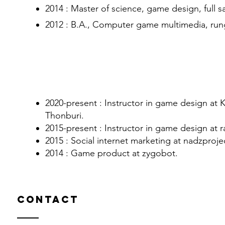
2014 : Master of science, game design, full sai
2012 : B.A., Computer game multimedia, rung
Experiences
​2020-present : Instructor in game design at
Thonburi.
2015-present : Instructor in game design at ra
2015 : Social internet marketing at nadzproje
2014 : Game product at zygobot.
Contact