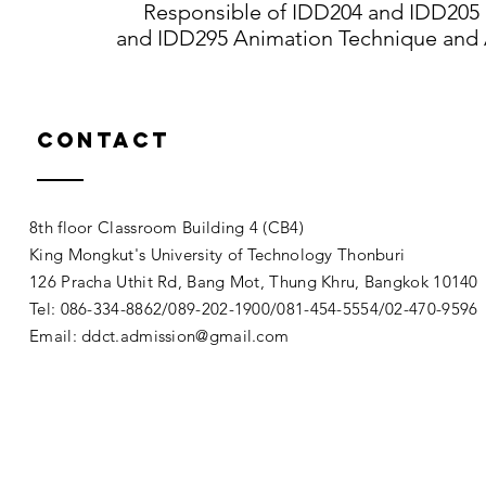
Responsible of IDD204 and IDD205 In
and IDD295 Animation Technique and 
Contact
8th floor Classroom Building 4 (CB4)
King Mongkut's University of Technology Thonburi
126 Pracha Uthit Rd, Bang Mot, Thung Khru, Bangkok 1014
Tel: 086-334-8862/089-202-1900/081-454-5554/02-470-9596
Email:
ddct.admission@gmail.com