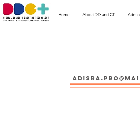
Home
About DD and CT
Admis
Ms.Adisara Prom
adisra.pro@mai
Educations