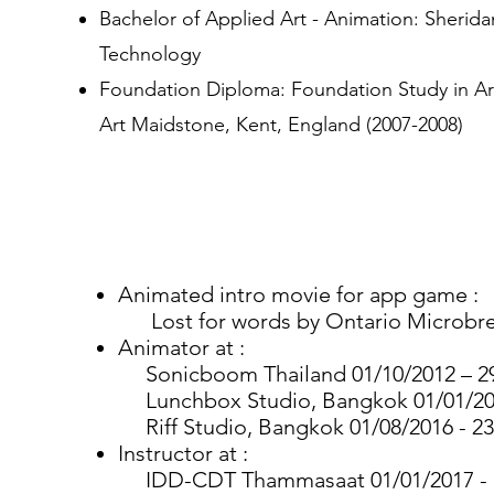
Bachelor of Applied Art - Animation: Sherid
Technology
Foundation Diploma: Foundation Study in Art
Art Maidstone, Kent, England (2007-2008)
Experiences
Animated intro movie for app game :
Lost for words by Ontario Microbre
Animator at :
Sonicboom Thailand 01/10/2012 – 29
Lunchbox Studio, Bangkok 01/01/201
Riff Studio, Bangkok 01/08/2016 - 2
Instructor at :
IDD-CDT Thammasaat 01/01/2017 - 