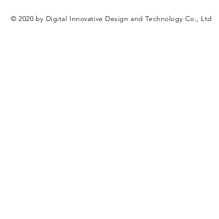
© 2020 by Digital Innovative Design and Technology Co., Ltd