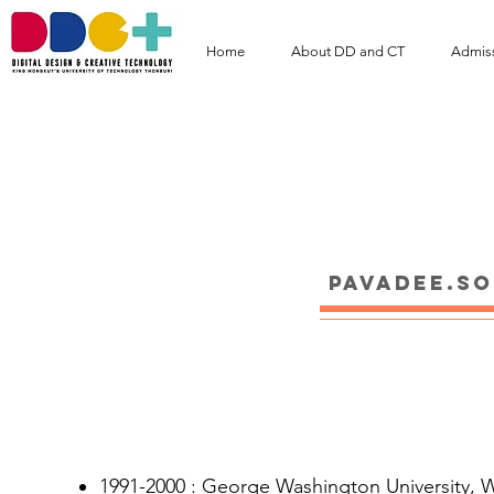
Home
About DD and CT
Admis
Assoc. Prof. Pa
pavadee.s
Educations
1991-2000 : George Washington University, Wa