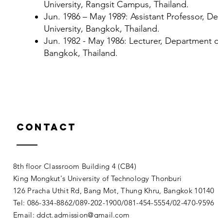
University, Rangsit Campus, Thailand.
Jun. 1986 – May 1989: Assistant Professor,
University, Bangkok, Thailand.
Jun. 1982 - May 1986: Lecturer, Department 
Bangkok, Thailand.
Contact
8th floor Classroom Building 4 (CB4)
King Mongkut's University of Technology Thonburi
126 Pracha Uthit Rd, Bang Mot, Thung Khru, Bangkok 1014
Tel: 086-334-8862/089-202-1900/081-454-5554/02-470-9596
Email:
ddct.admission@gmail.com