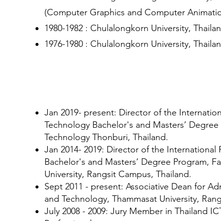
(Computer Graphics and Computer Animatio
1980-1982 : Chulalongkorn University, Thail
1976-1980 : Chulalongkorn University, Thaila
Experiences
Jan 2019- present: Director of the Internatio
Technology Bachelor's and Masters’ Degree 
Technology Thonburi, Thailand.
Jan 2014- 2019: Director of the Internationa
Bachelor's and Masters’ Degree Program, Fa
University, Rangsit Campus, Thailand.
Sept 2011 - present: Associative Dean for Ad
and Technology, Thammasat University, Rang
July 2008 - 2009: Jury Member in Thailand 