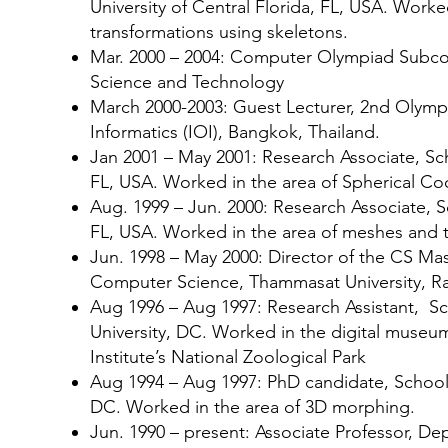
University of Central Florida, FL, USA. Worke
transformations using skeletons.
Mar. 2000 – 2004: Computer Olympiad Subcom
Science and Technology
March 2000-2003: Guest Lecturer, 2nd Olymp
Informatics (IOI), Bangkok, Thailand.
Jan 2001 – May 2001: Research Associate, Sch
FL, USA. Worked in the area of Spherical Co
Aug. 1999 – Jun. 2000: Research Associate, S
FL, USA. Worked in the area of meshes and 
Jun. 1998 – May 2000: Director of the CS M
Computer Science, Thammasat University, R
Aug 1996 – Aug 1997: Research Assistant, 
University, DC. Worked in the digital museum
Institute’s National Zoological Park
Aug 1994 – Aug 1997: PhD candidate, Schoo
DC. Worked in the area of 3D morphing.
Jun. 1990 – present: Associate Professor, 