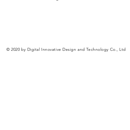
© 2020 by Digital Innovative Design and Technology Co., Ltd