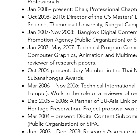
Professionals.
Jan 2008– present: Chair, Professional Ch
Oct 2008- 2010: Director of the CS Masters
Science, Thammasat University, Rangsit Camp
Jan 2007-Nov 2008: Bangkok Digital Conten
Promotion Agency (Public Organization) or S
Jan 2007–May 2007: Technical Program Commi
Computer Graphics, Animation and Multimed
reviewer of research papers.
Oct 2006-present: Jury Member in the Thai N
Subanahongsa Awards.
Mar 2006 – Nov 2006: Technical Internation
Lumpur). Work in the role of a reviewer of r
Dec 2005 – 2006: A Partner of EU-Asia Link pr
Heritage Preservation. Project proposal was 
Mar 2004 – present: Digital Content Subcom
(Public Organization) or SIPA.
Jun. 2003 – Dec. 2003: Research Associate 