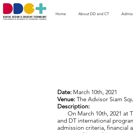
Home
About DD and CT
Admis
DD and DT Prog
Advisor Si
Date:
March 10th, 2021
Venue:
The Advisor Siam Sq
Description:
On March 10th, 2021 at The
and DT international program
admission criteria, financial