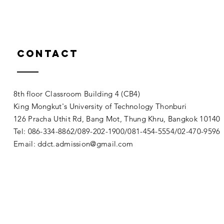
Contact
8th floor Classroom Building 4 (CB4)
King Mongkut's University of Technology Thonburi
126 Pracha Uthit Rd, Bang Mot, Thung Khru, Bangkok 1014
Tel: 086-334-8862/089-202-1900/081-454-5554/02-470-9596
Email:
ddct.admission@gmail.com