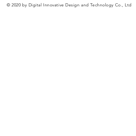
© 2020 by Digital Innovative Design and Technology Co., Ltd