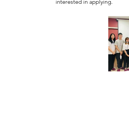
interested in applying.