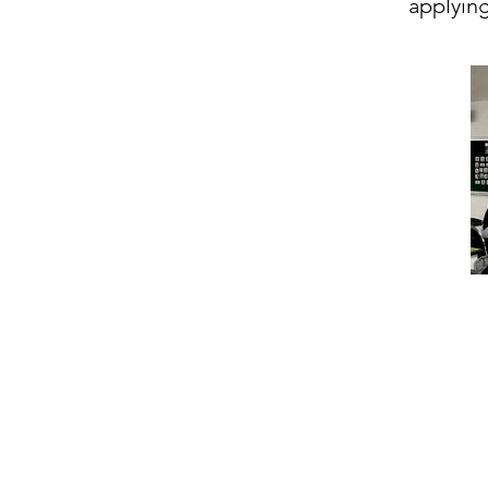
applying