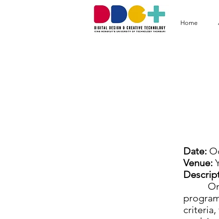
Home
D
Date:
Oc
Venue:
Y
Descript
On Octo
program 
criteria