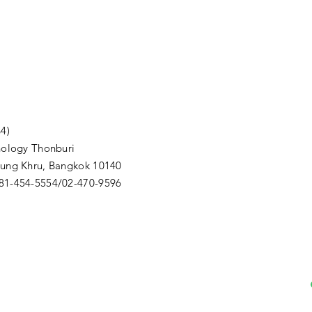
4)
nology Thonburi
Thung Khru, Bangkok 10140
081-454-5554/02-470-9596
m