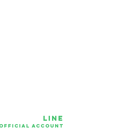
hotline
086-334-8862
089-202-1900
081-454-5554
02-470-9596
Line
official account
ddct
@