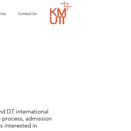
ics
Contact Us
 DT international
n process, admission
s interested in