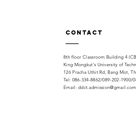
Contact
8th floor Classroom Building 4 (CB
King Mongkut's University of Tech
126 Pracha Uthit Rd, Bang Mot, 
Tel: 086-334-8862/089-202-1900/
Email:
ddct.admission@gmail.co