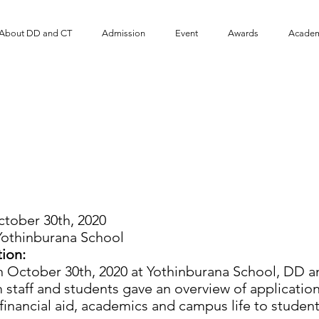
About DD and CT
Admission
Event
​Awards
Academ
D and DT Program visit
Yothinburana School
tober 30th, 2020
othinburana School
ion:
ber 30th, 2020 at Yothinburana School, DD and
staff and students gave an overview of applicatio
, financial aid, academics and campus life to student