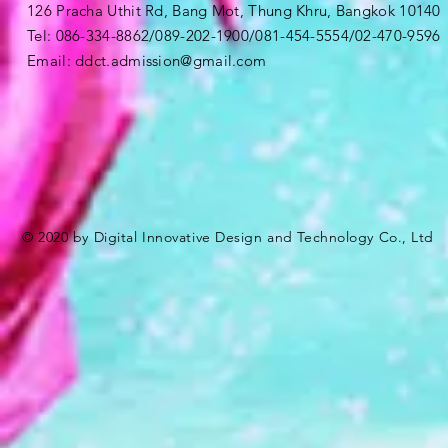
126 Pracha Uthit Rd, Bang Mot, Thung Khru, Bangkok 1014
Tel: 086-334-8862/089-202-1900/081-454-5554/02-470-9596
Email:
ddct.admission@gmail.com
© 2020 by Digital Innovative Design and Technology Co., Ltd