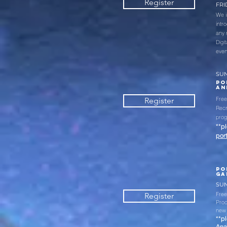
Register
FRID
We i
intr
any 
Digi
even
SUN
PO
AN
Free
Register
Recr
pro
**p
por
PO
GA
SUN
Free
Register
Prod
new 
**p
Ana