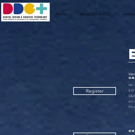
Home
About DD and CT
Admis
Wed
ON
We i
& Pr
Register
Q&A 
are 
this
ON