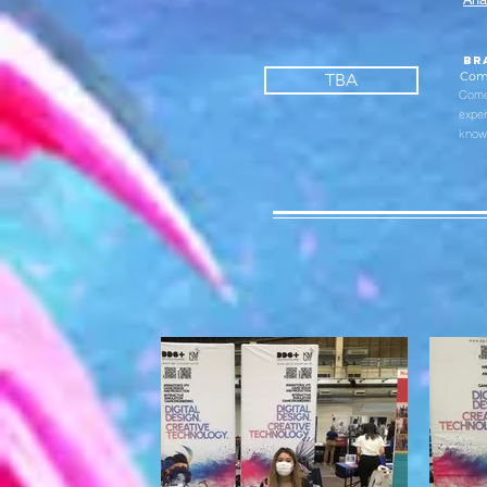
br
Com
TBA
Come 
exper
knowl