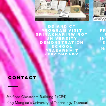
DD and CT
Program visit
P
Srinakharinwirot
university
I
demonstration
S
school
No
prasarnmit
(secondary
division)
Contact
8th floor Classroom Building 4 (CB4)
King Mongkut's University of Technology Thonburi