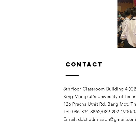
Contact
8th floor Classroom Building 4 (CB
King Mongkut's University of Tech
126 Pracha Uthit Rd, Bang Mot, 
Tel: 086-334-8862/089-202-1900/
Email:
ddct.admission@gmail.co