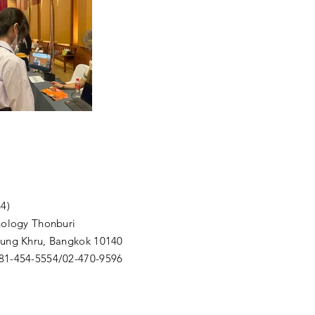
4)
nology Thonburi
Thung Khru, Bangkok 10140
081-454-5554/02-470-9596
m