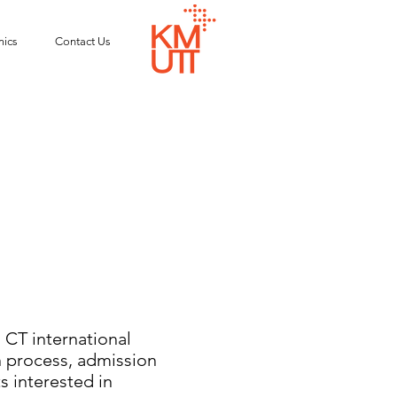
ics
Contact Us
CT international
n process, admission
s interested in