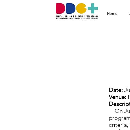
Home
DD
Prah
Date:
Ju
Venue:
P
Descript
On July
program 
criteria