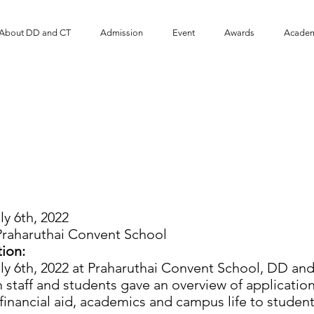
About DD and CT
Admission
Event
​Awards
Academ
 and CT Program visit
aruthai Convent School
ly 6th, 2022
raharuthai Convent School
ion:
 6th, 2022 at Praharuthai Convent School, DD and 
staff and students gave an overview of applicatio
, financial aid, academics and campus life to student