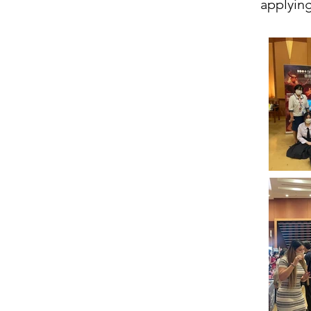
applying